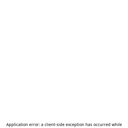
Application error: a
client
-side exception has occurred while