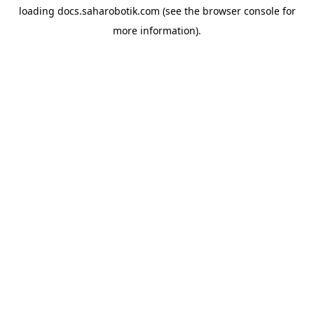
loading
docs.saharobotik.com
(see the
browser console
for
more information).