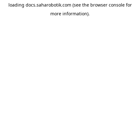
loading
docs.saharobotik.com
(see the
browser console
for
more information).