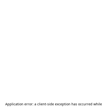
Application error: a
client
-side exception has occurred while