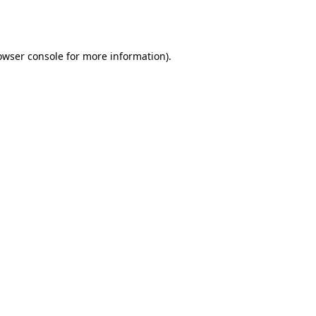
owser console
for more information).