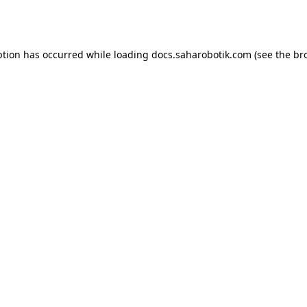
ption has occurred while loading
docs.saharobotik.com
(see the
br