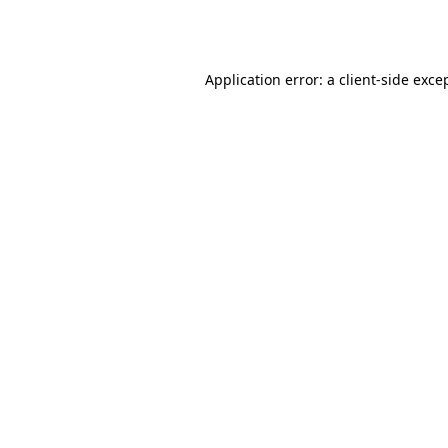
Application error: a
client
-side exce