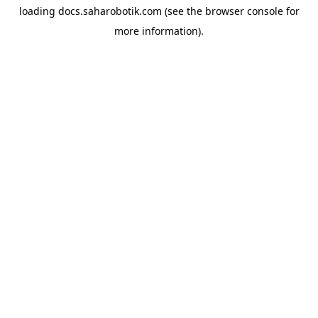
loading
docs.saharobotik.com
(see the
browser console
for
more information).