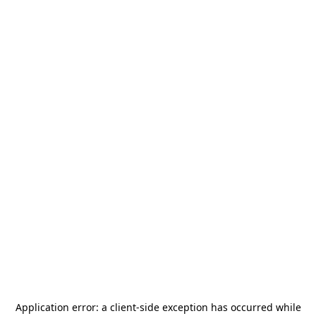
Application error: a
client
-side exception has occurred while