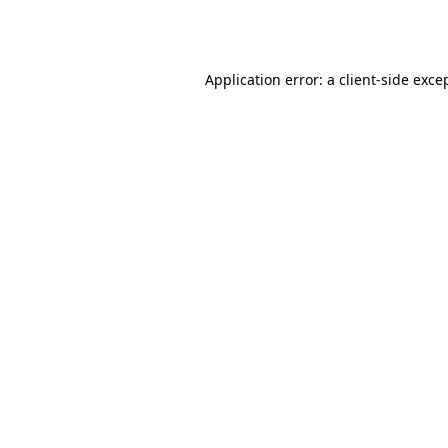
Application error: a
client
-side exce