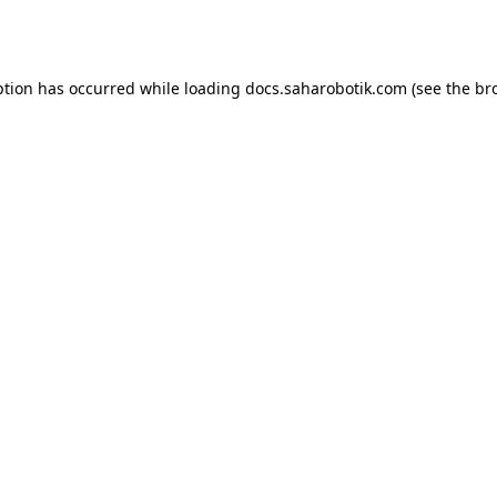
ption has occurred while loading
docs.saharobotik.com
(see the
br