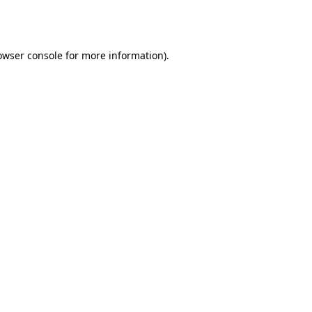
owser console
for more information).